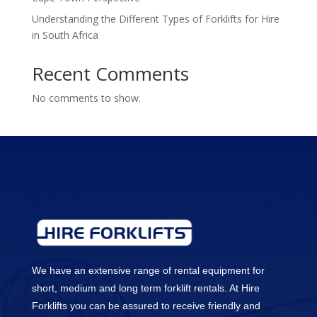
Understanding the Different Types of Forklifts for Hire
in South Africa
Recent Comments
No comments to show.
We have an extensive range of rental equipment for
short, medium and long term forklift rentals. At Hire
Forklifts you can be assured to receive friendly and