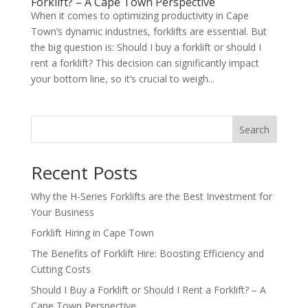
Forklift? – A Cape Town Perspective
When it comes to optimizing productivity in Cape
Town’s dynamic industries, forklifts are essential. But
the big question is: Should I buy a forklift or should I
rent a forklift? This decision can significantly impact
your bottom line, so it’s crucial to weigh...
Search
Recent Posts
Why the H-Series Forklifts are the Best Investment for
Your Business
Forklift Hiring in Cape Town
The Benefits of Forklift Hire: Boosting Efficiency and
Cutting Costs
Should I Buy a Forklift or Should I Rent a Forklift? – A
Cape Town Perspective