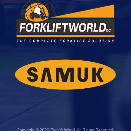
Copyright © 2026 Forklift World. All Rights Reserved.