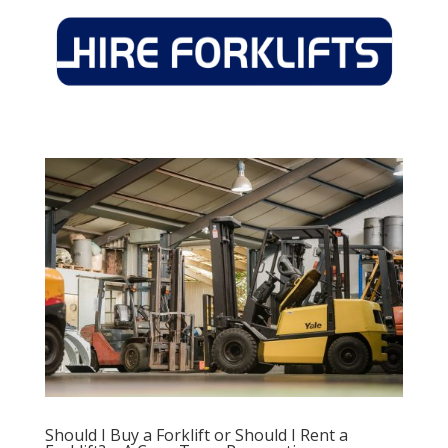
Should I Buy a Forklift or Should I Rent a