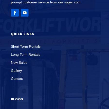
prompt customer service from our super staff.
QUICK LINKS
Short Term Rentals
Long Term Rentals
New Sales
Gallery
Contact
BLOGS