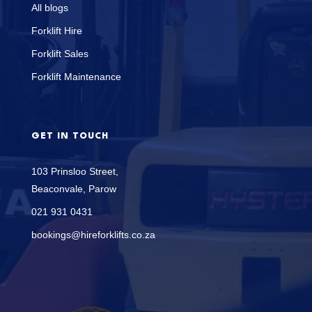
All blogs
Forklift Hire
Forklift Sales
Forklift Maintenance
GET IN TOUCH
103 Prinsloo Street,
Beaconvale, Parow
021 931 0431
bookings@hireforklifts.co.za