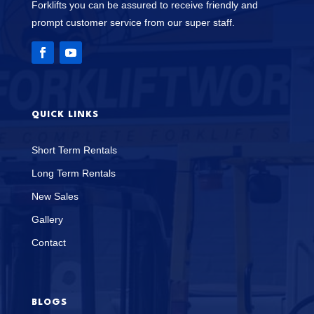
Forklifts you can be assured to receive friendly and
prompt customer service from our super staff.
QUICK LINKS
Short Term Rentals
Long Term Rentals
New Sales
Gallery
Contact
BLOGS