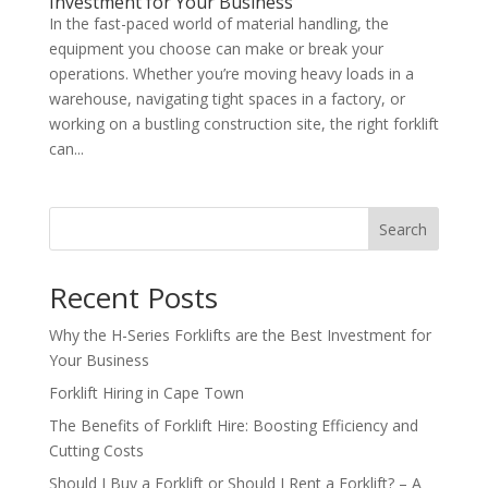
Investment for Your Business
In the fast-paced world of material handling, the
equipment you choose can make or break your
operations. Whether you’re moving heavy loads in a
warehouse, navigating tight spaces in a factory, or
working on a bustling construction site, the right forklift
can...
Search
Recent Posts
Why the H-Series Forklifts are the Best Investment for
Your Business
Forklift Hiring in Cape Town
The Benefits of Forklift Hire: Boosting Efficiency and
Cutting Costs
Should I Buy a Forklift or Should I Rent a Forklift? – A