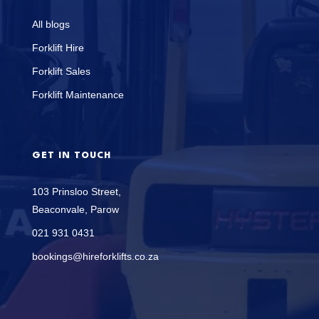
All blogs
Forklift Hire
Forklift Sales
Forklift Maintenance
GET IN TOUCH
103 Prinsloo Street,
Beaconvale, Parow
021 931 0431
bookings@hireforklifts.co.za