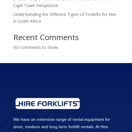
Cape Town Perspective
Understanding the Different Types of Forklifts for Hire
in South Africa
Recent Comments
No comments to show.
We have an extensive range of rental equipment for
short, medium and long term forklift rentals. At Hire