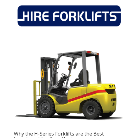
Why the H-Series Forklifts are the Best