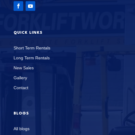
QUICK LINKS
Short Term Rentals
Long Term Rentals
New Sales
Gallery
Contact
BLOGS
All blogs