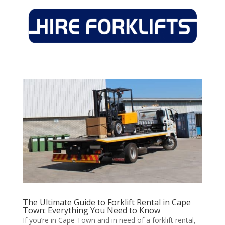
The Ultimate Guide to Forklift Rental in Cape
Town: Everything You Need to Know
If you’re in Cape Town and in need of a forklift rental,