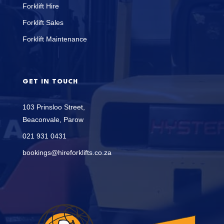
Forklift Hire
Forklift Sales
Forklift Maintenance
GET IN TOUCH
103 Prinsloo Street,
Beaconvale, Parow
021 931 0431
bookings@hireforklifts.co.za