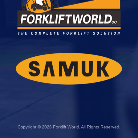
Copyright © 2026 Forklift World. All Rights Reserved.