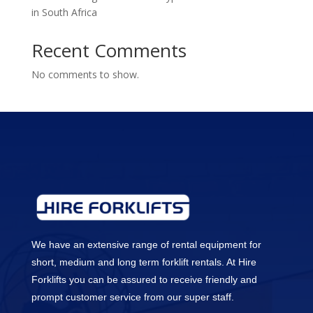
in South Africa
Recent Comments
No comments to show.
We have an extensive range of rental equipment for
short, medium and long term forklift rentals. At Hire
Forklifts you can be assured to receive friendly and
prompt customer service from our super staff.