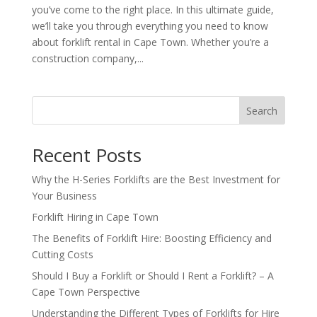
you’ve come to the right place. In this ultimate guide,
we’ll take you through everything you need to know
about forklift rental in Cape Town. Whether you’re a
construction company,...
Search
Recent Posts
Why the H-Series Forklifts are the Best Investment for
Your Business
Forklift Hiring in Cape Town
The Benefits of Forklift Hire: Boosting Efficiency and
Cutting Costs
Should I Buy a Forklift or Should I Rent a Forklift? – A
Cape Town Perspective
Understanding the Different Types of Forklifts for Hire