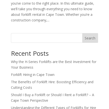
you’ve come to the right place. In this ultimate guide,
we’ll take you through everything you need to know
about forklift rental in Cape Town. Whether you’re a
construction company,...
Search
Recent Posts
Why the H-Series Forklifts are the Best Investment for
Your Business
Forklift Hiring in Cape Town
The Benefits of Forklift Hire: Boosting Efficiency and
Cutting Costs
Should I Buy a Forklift or Should I Rent a Forklift? – A
Cape Town Perspective
Understanding the Different Types of Forklifts for Hire