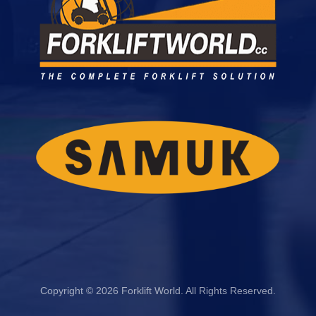
Copyright © 2026 Forklift World. All Rights Reserved.