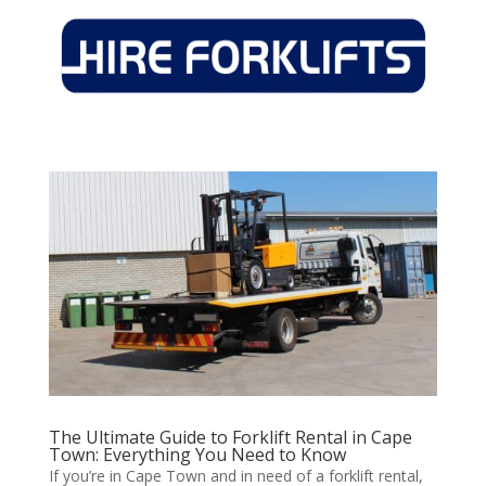
The Ultimate Guide to Forklift Rental in Cape
Town: Everything You Need to Know
If you’re in Cape Town and in need of a forklift rental,