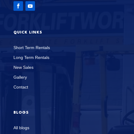
QUICK LINKS
Short Term Rentals
Long Term Rentals
New Sales
Gallery
Contact
BLOGS
All blogs