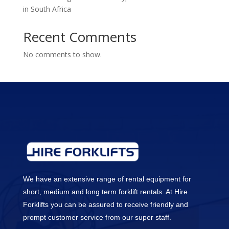
in South Africa
Recent Comments
No comments to show.
We have an extensive range of rental equipment for
short, medium and long term forklift rentals. At Hire
Forklifts you can be assured to receive friendly and
prompt customer service from our super staff.