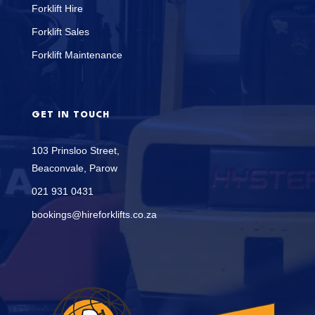
Forklift Hire
Forklift Sales
Forklift Maintenance
GET IN TOUCH
103 Prinsloo Street,
Beaconvale, Parow
021 931 0431
bookings@hireforklifts.co.za